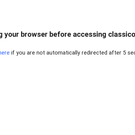
 your browser before accessing classicori
here
if you are not automatically redirected after 5 se