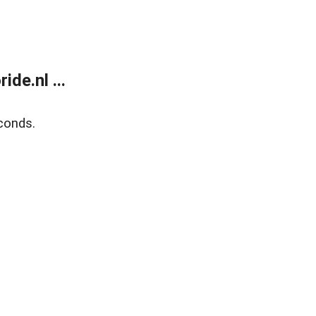
de.nl ...
conds.