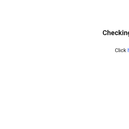
Checking
Click